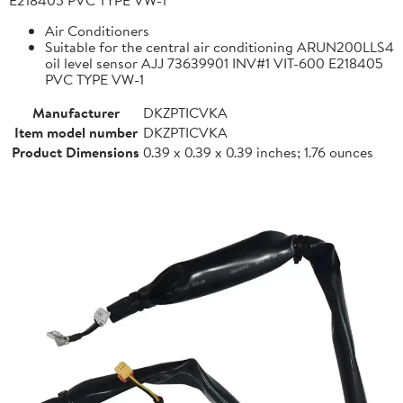
Air Conditioners
Suitable for the central air conditioning ARUN200LLS4
oil level sensor AJJ 73639901 INV#1 VIT-600 E218405
PVC TYPE VW-1
Manufacturer
DKZPTICVKA
Item model number
DKZPTICVKA
Product Dimensions
0.39 x 0.39 x 0.39 inches; 1.76 ounces