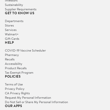
Investors
Sustainability
Supplier Requirements
GET TO KNOW US
Departments
Stores
Services
Walmart+
Gift Cards
HELP
COVID-19 Vaccine Scheduler
Pharmacy
Recalls
Accessibility
Product Recalls
Tax Exempt Program
POLICIES
Terms of Use
Privacy Policy
CA Privacy Rights
Request My Personal Information
Do Not Sell or Share My Personal Information
OUR APPS