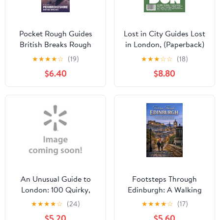
Pocket Rough Guides
Lost in City Guides Lost
British Breaks Rough
in London, (Paperback)
Guides Pocket
★
★
★
★
☆
(19)
★
★
★
☆
☆
(18)
Pembrokeshire: Travel
$6.40
$8.80
Guide with eBook,
(Paperback)
An Unusual Guide to
Footsteps Through
London: 100 Quirky,
Edinburgh: A Walking
Unusual and Just Plain
Tour Guide to Historic
★
★
★
★
☆
(24)
★
★
★
★
☆
(17)
Weird Things to see and
Routes, Hidden Gems,
$5.20
$5.60