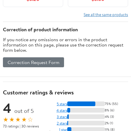
do in London.
and Iconic Landmarks,
(Paperback) by Nicole
(Paperback)
Smith
See all the same products
Correction of product information
If you notice any omissions or errors in the product
information on this page, please use the correction request
form below.
Correction Request Form
Customer ratings & reviews
4
5 stars
75% (55)
out of 5
4 stars
8% (6)
3 stars
4% (3)
★★★★☆
2 stars
2% (1)
73 ratings | 30 reviews
1 star
11% (8)