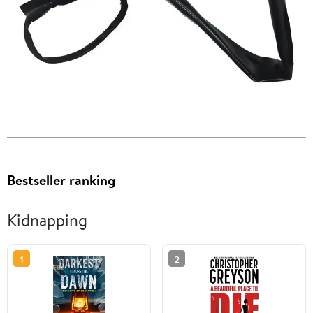
Bestseller ranking
Kidnapping
1
2