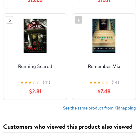
12, 2019
5
6
Running Scared
Remember Mia
★
★
★
☆
☆
(41)
★
★
★
☆
☆
(14)
$2.81
$7.48
See the same product from Kidnapping
Customers who viewed this product also viewed