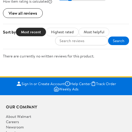
How item rating is calculated
View all reviews
Sort by
Most recent
Highest rated
Most helpful
Search
There are currently no written reviews for this product.
Sign In or Create Account
Help Center
Track Order
Weekly Ads
OUR COMPANY
About Walmart
Careers
Newsroom