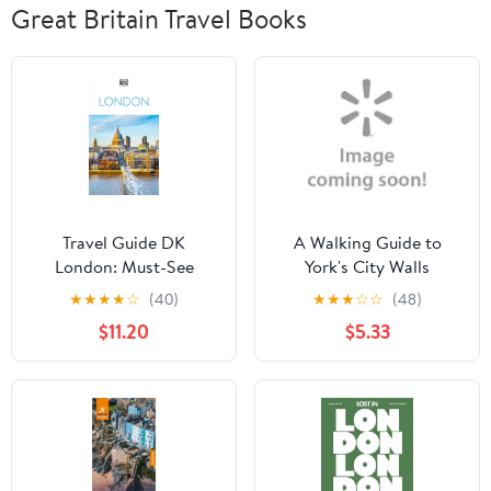
Great Britain Travel Books
Travel Guide DK
A Walking Guide to
London: Must-See
York's City Walls
Sights. Culture &
★
★
★
★
☆
(40)
★
★
★
☆
☆
(48)
History. Detailed Maps
$11.20
$5.33
& Tours. Covers Soho,
the South Bank,
Hampstead, &,
(Paperback)