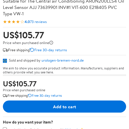
Suitable for The Central air Conditioning ARUN200LLS4 Oil
Level Sensor AJJ 73639901 INV#1 VIT-600 E218405 PVC
Type VW-1
★★★★☆
4.0
73 reviews
US$105.77
Price when purchased online
Free shipping
Free 30-day returns
Sold and shipped by
urologen-bremen-nord.de
We aim to show you accurate product information. Manufacturers, suppliers and
others provide what you see here.
US$105.77
Price when purchased online
Free shipping
Free 30-day returns
Add to cart
How do you want your item?