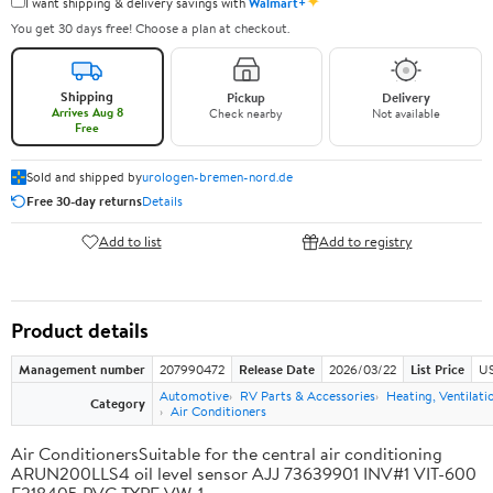
✦
I want shipping & delivery savings with
Walmart+
You get 30 days free! Choose a plan at checkout.
Shipping
Pickup
Delivery
Arrives Aug 8
Check nearby
Not available
Free
Sold and shipped by
urologen-bremen-nord.de
Free 30-day returns
Details
Add to list
Add to registry
Product details
Management number
207990472
Release Date
2026/03/22
List Price
US
Automotive
RV Parts & Accessories
Heating, Ventilati
Category
Air Conditioners
Air ConditionersSuitable for the central air conditioning
ARUN200LLS4 oil level sensor AJJ 73639901 INV#1 VIT-600
E218405 PVC TYPE VW-1