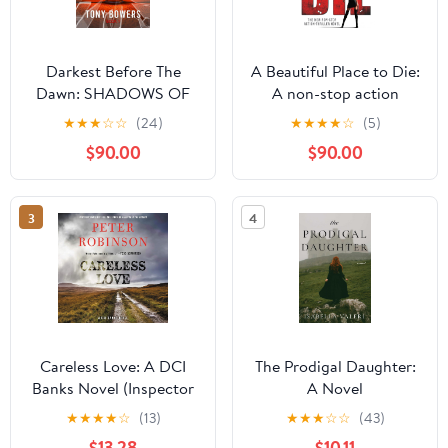
Darkest Before The
A Beautiful Place to Die:
Dawn: SHADOWS OF
A non-stop action
DECEPTION
thriller novel (Kiku -
★
★
★
☆
☆
(24)
★
★
★
★
☆
(5)
Rogue Assassin Book 1)
$90.00
$90.00
3
4
Careless Love: A DCI
The Prodigal Daughter:
Banks Novel (Inspector
A Novel
Banks Novels) Audio CD
★
★
★
★
☆
(13)
★
★
★
☆
☆
(43)
– Unabridged, February
$13.28
$10.11