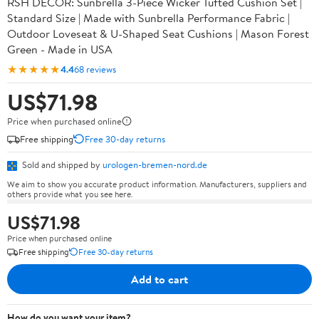
RSH DECOR: Sunbrella 3-Piece Wicker Tufted Cushion Set |
Standard Size | Made with Sunbrella Performance Fabric |
Outdoor Loveseat & U-Shaped Seat Cushions | Mason Forest
Green - Made in USA
★★★★★
4.4
68 reviews
US$71.98
Price when purchased online
Free shipping
Free 30-day returns
Sold and shipped by
urologen-bremen-nord.de
We aim to show you accurate product information. Manufacturers, suppliers and
others provide what you see here.
US$71.98
Price when purchased online
Free shipping
Free 30-day returns
Add to cart
How do you want your item?