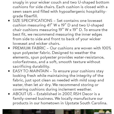
snugly in your wicker couch and two U-shaped bottom
cushions for side chairs. Each cushion is closed with a
sewn seam and filled with hypoallergenic hospitality-
grade fiberfill.
SIZE SPECIFICATIONS – Set contains one loveseat
cushion measuring 41” W x 19” D and two U-shaped
chair cushions measuring 19” W x 19” D. To ensure the
best fit, we recommend measuring the inner edges
from side to side and front to back of your wicker
loveseat and wicker chairs.
PREMIUM FABRIC – Our cushions are woven with 100%
spun polyester fabric. Designed to weather the
elements, spun polyester provides water-resistance,
colorfastness, and a soft, smooth texture without
sacrificing durability.
EASY TO MAINTAIN – To ensure your cushions stay
looking fresh while maintaining the integrity of the
fabric, just spot clean as needed with mild soap and
water, then let air dry. We recommend storing or
covering cushions during inclement weather.
ABOUT US – Established in 2007, RSH Decor is a
family-owned business. We locally manufacture our
products in our hometown in Upstate South Carolina.