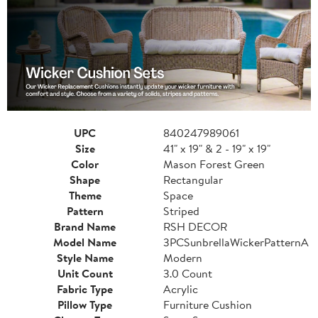
UPC
840247989061
Size
41" x 19" & 2 - 19" x 19"
Color
Mason Forest Green
Shape
Rectangular
Theme
Space
Pattern
Striped
Brand Name
RSH DECOR
Model Name
3PCSunbrellaWickerPatternA
Style Name
Modern
Unit Count
3.0 Count
Fabric Type
Acrylic
Pillow Type
Furniture Cushion