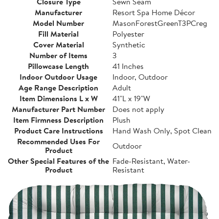
Closure Type
Sewn Seam
Manufacturer
Resort Spa Home Décor
Model Number
MasonForestGreenT3PCreg
Fill Material
Polyester
Cover Material
Synthetic
Number of Items
3
Pillowcase Length
41 Inches
Indoor Outdoor Usage
Indoor, Outdoor
Age Range Description
Adult
Item Dimensions L x W
41"L x 19"W
Manufacturer Part Number
Does not apply
Item Firmness Description
Plush
Product Care Instructions
Hand Wash Only, Spot Clean
Recommended Uses For
Outdoor
Product
Other Special Features of the
Fade-Resistant, Water-
Product
Resistant