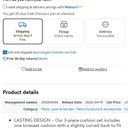
✦
I want shipping & delivery savings with
Walmart+
You get 30 days free! Choose a plan at checkout.
Shipping
Pickup
Delivery
Arrives Aug 9
Check nearby
Not available
Free
Sold and shipped by
urologen-bremen-nord.de
Free 30-day returns
Details
Add to list
Add to registry
Product details
Management number
216059656
Release Date
2026/04/19
List Price
US
Category
Patio, Lawn & Garden
Patio Furniture & Accessories
Cu
LASTING DESIGN – Our 3-piece cushion set includes
one loveseat cushion with a slightly curved back to fit