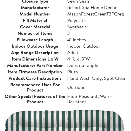
Closure Type
Sewn Seam
Manufacturer
Resort Spa Home Décor
Model Number
MasonForestGreenT3PCreg
Fill Material
Polyester
Cover Material
Synthetic
Number of Items
3
Pillowcase Length
41 Inches
Indoor Outdoor Usage
Indoor, Outdoor
Age Range Description
Adult
Item Dimensions L x W
41"L x 19"W
Manufacturer Part Number
Does not apply
Item Firmness Description
Plush
Product Care Instructions
Hand Wash Only, Spot Clean
Recommended Uses For
Outdoor
Product
Other Special Features of the
Fade-Resistant, Water-
Product
Resistant