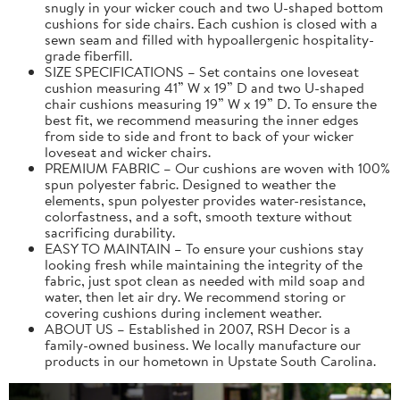
snugly in your wicker couch and two U-shaped bottom
cushions for side chairs. Each cushion is closed with a
sewn seam and filled with hypoallergenic hospitality-
grade fiberfill.
SIZE SPECIFICATIONS – Set contains one loveseat
cushion measuring 41” W x 19” D and two U-shaped
chair cushions measuring 19” W x 19” D. To ensure the
best fit, we recommend measuring the inner edges
from side to side and front to back of your wicker
loveseat and wicker chairs.
PREMIUM FABRIC – Our cushions are woven with 100%
spun polyester fabric. Designed to weather the
elements, spun polyester provides water-resistance,
colorfastness, and a soft, smooth texture without
sacrificing durability.
EASY TO MAINTAIN – To ensure your cushions stay
looking fresh while maintaining the integrity of the
fabric, just spot clean as needed with mild soap and
water, then let air dry. We recommend storing or
covering cushions during inclement weather.
ABOUT US – Established in 2007, RSH Decor is a
family-owned business. We locally manufacture our
products in our hometown in Upstate South Carolina.