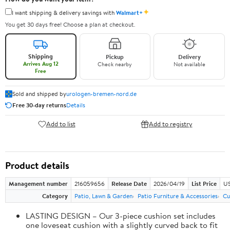
✦
I want shipping & delivery savings with
Walmart+
You get 30 days free! Choose a plan at checkout.
Shipping
Pickup
Delivery
Arrives Aug 12
Check nearby
Not available
Free
Sold and shipped by
urologen-bremen-nord.de
Free 30-day returns
Details
Add to list
Add to registry
Product details
Management number
216059656
Release Date
2026/04/19
List Price
US
Category
Patio, Lawn & Garden
Patio Furniture & Accessories
Cu
LASTING DESIGN – Our 3-piece cushion set includes
one loveseat cushion with a slightly curved back to fit