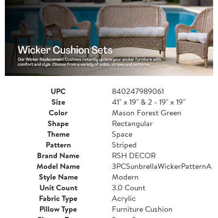
UPC
840247989061
Size
41" x 19" & 2 - 19" x 19"
Color
Mason Forest Green
Shape
Rectangular
Theme
Space
Pattern
Striped
Brand Name
RSH DECOR
Model Name
3PCSunbrellaWickerPatternA
Style Name
Modern
Unit Count
3.0 Count
Fabric Type
Acrylic
Pillow Type
Furniture Cushion