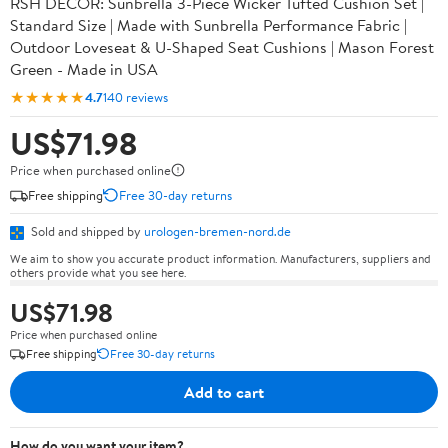
RSH DECOR: Sunbrella 3-Piece Wicker Tufted Cushion Set |
Standard Size | Made with Sunbrella Performance Fabric |
Outdoor Loveseat & U-Shaped Seat Cushions | Mason Forest
Green - Made in USA
★★★★★
4.7
140 reviews
US$71.98
Price when purchased online
Free shipping
Free 30-day returns
Sold and shipped by
urologen-bremen-nord.de
We aim to show you accurate product information. Manufacturers, suppliers and
others provide what you see here.
US$71.98
Price when purchased online
Free shipping
Free 30-day returns
Add to cart
How do you want your item?